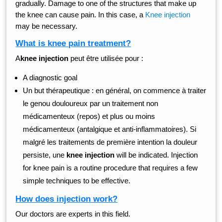
gradually. Damage to one of the structures that make up
the knee can cause pain. In this case, a
Knee injection
may be necessary.
What is knee pain treatment?
A
knee injection
peut être utilisée pour :
A diagnostic goal
Un but thérapeutique : en général, on commence à traiter
le genou douloureux par un traitement non
médicamenteux (repos) et plus ou moins
médicamenteux (antalgique et anti-inflammatoires). Si
malgré les traitements de première intention la douleur
persiste, une
knee injection
will be indicated. Injection
for knee pain is a routine procedure that requires a few
simple techniques to be effective.
How does injection work?
Our doctors are experts in this field.