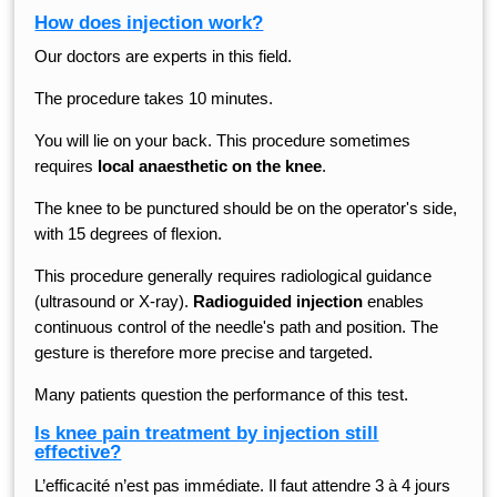
How does injection work?
Our doctors are experts in this field.
The procedure takes 10 minutes.
You will lie on your back. This procedure sometimes
requires
local anaesthetic on the knee
.
The knee to be punctured should be on the operator's side,
with 15 degrees of flexion.
This procedure generally requires radiological guidance
(ultrasound or X-ray).
Radioguided injection
enables
continuous control of the needle's path and position. The
gesture is therefore more precise and targeted.
Many patients question the performance of this test.
Is knee pain treatment by injection still
effective?
L’efficacité n’est pas immédiate. Il faut attendre 3 à 4 jours