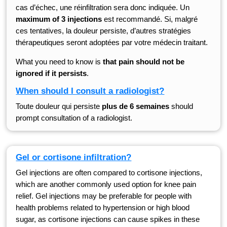
cas d’échec, une réinfiltration sera donc indiquée. Un
maximum of 3 injections
est recommandé. Si, malgré
ces tentatives, la douleur persiste, d’autres stratégies
thérapeutiques seront adoptées par votre médecin traitant.
What you need to know is
that pain should not be
ignored if it persists
.
When should I consult a radiologist?
Toute douleur qui persiste
plus de 6 semaines
should
prompt consultation of a radiologist.
Gel or cortisone infiltration?
Gel injections are often compared to cortisone injections,
which are another commonly used option for knee pain
relief. Gel injections may be preferable for people with
health problems related to hypertension or high blood
sugar, as cortisone injections can cause spikes in these