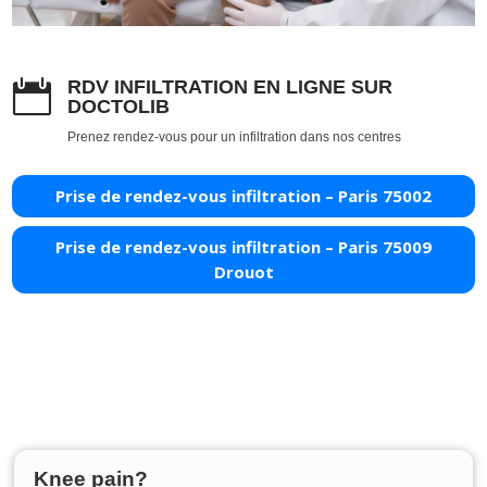
RDV INFILTRATION EN LIGNE SUR

DOCTOLIB
Prenez rendez-vous pour un infiltration dans nos centres
Prise de rendez-vous infiltration – Paris 75002
Prise de rendez-vous infiltration – Paris 75009
Drouot
Knee pain?