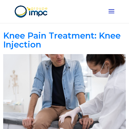
Knee Pain Treatment: Knee
Injection