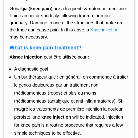
Gonalgia (
knee pain
) are a frequent symptom in medicine.
Pain can occur suddenly following trauma, or more
gradually. Damage to one of the structures that make up
the knee can cause pain. In this case, a
Knee injection
may be necessary.
What is knee pain treatment?
A
knee injection
peut être utilisée pour :
A diagnostic goal
Un but thérapeutique : en général, on commence à traiter
le genou douloureux par un traitement non
médicamenteux (repos) et plus ou moins
médicamenteux (antalgique et anti-inflammatoires). Si
malgré les traitements de première intention la douleur
persiste, une
knee injection
will be indicated. Injection
for knee pain is a routine procedure that requires a few
simple techniques to be effective.