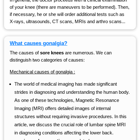
of your knee (there are maneuvers to be performed). Then,
if necessary, he or she will order additional tests such as
X-rays, ultrasounds, CT scans, MRIs and arthro scans...
What causes gonalgia?
The causes of
sore knees
are numerous. We can
distinguish two categories of causes:
Mechanical causes of gonalgia :
The world of medical imaging has made significant
strides in diagnosing and understanding the human body.
As one of these technologies, Magnetic Resonance
Imaging (MRI) offers detailed images of internal
structures without requiring invasive procedures. In this
article, we discuss the crucial role of lumbar spine MRI
in diagnosing conditions affecting the lower back.