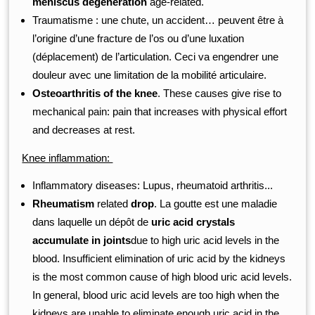
meniscus degeneration
age-related.
Traumatisme : une chute, un accident… peuvent être à
l’origine d’une fracture de l’os ou d’une luxation
(déplacement) de l’articulation. Ceci va engendrer une
douleur avec une limitation de la mobilité articulaire.
Osteoarthritis of the knee
. These causes give rise to
mechanical pain: pain that increases with physical effort
and decreases at rest.
Knee inflammation:
Inflammatory diseases: Lupus, rheumatoid arthritis...
Rheumatism
related
drop
. La goutte est une maladie
dans laquelle un dépôt de
uric acid crystals
accumulate in joints
due to high uric acid levels in the
blood. Insufficient elimination of uric acid by the kidneys
is the most common cause of high blood uric acid levels.
In general, blood uric acid levels are too high when the
kidneys are unable to eliminate enough uric acid in the