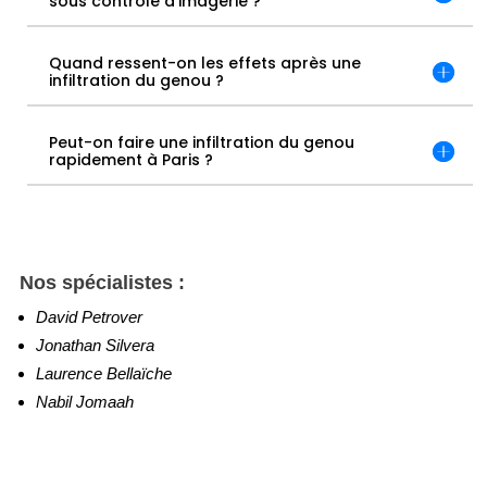
sous contrôle d’imagerie ?
Quand ressent-on les effets après une
infiltration du genou ?
Peut-on faire une infiltration du genou
rapidement à Paris ?
Nos spécialistes :
David Petrover
Jonathan Silvera
Laurence Bellaïche
Nabil Jomaah