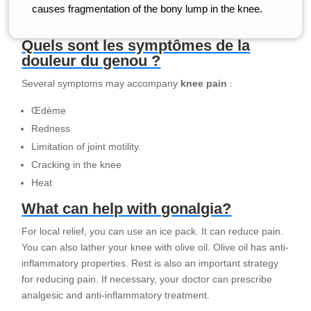
causes fragmentation of the bony lump in the knee.
Quels sont les symptômes de la
douleur du genou ?
Several symptoms may accompany
knee pain
:
Œdème
Redness
Limitation of joint motility.
Cracking in the knee
Heat
What can help with gonalgia?
For local relief, you can use an ice pack. It can reduce pain.
You can also lather your knee with olive oil. Olive oil has anti-
inflammatory properties. Rest is also an important strategy
for reducing pain. If necessary, your doctor can prescribe
analgesic and anti-inflammatory treatment.