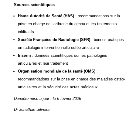
Sources scientifiques
Haute Autorité de Santé
(HAS)
: recommandations sur la
prise en charge de l’arthrose du genou et les traitements
infiltratifs
Société Française de Radiologie
(SFR)
: bonnes pratiques
en radiologie interventionnelle ostéo-articulaire
Inserm
: données scientifiques sur les pathologies
articulaires et leur traitement
Organisation mondiale de la santé
(OMS)
:
recommandations sur la prise en charge des maladies ostéo-
articulaires et la sécurité des actes médicaux
Dernière mise à jour : le 5 février 2026
Dr Jonathan Silveira