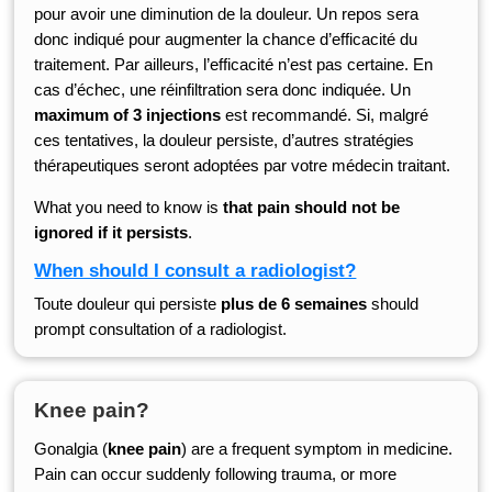
pour avoir une diminution de la douleur. Un repos sera
donc indiqué pour augmenter la chance d’efficacité du
traitement. Par ailleurs, l’efficacité n’est pas certaine. En
cas d’échec, une réinfiltration sera donc indiquée. Un
maximum of 3 injections
est recommandé. Si, malgré
ces tentatives, la douleur persiste, d’autres stratégies
thérapeutiques seront adoptées par votre médecin traitant.
What you need to know is
that pain should not be
ignored if it persists
.
When should I consult a radiologist?
Toute douleur qui persiste
plus de 6 semaines
should
prompt consultation of a radiologist.
Knee pain?
Gonalgia (
knee pain
) are a frequent symptom in medicine.
Pain can occur suddenly following trauma, or more