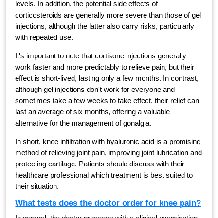
levels. In addition, the potential side effects of
corticosteroids are generally more severe than those of gel
injections, although the latter also carry risks, particularly
with repeated use.
It's important to note that cortisone injections generally
work faster and more predictably to relieve pain, but their
effect is short-lived, lasting only a few months. In contrast,
although gel injections don't work for everyone and
sometimes take a few weeks to take effect, their relief can
last an average of six months, offering a valuable
alternative for the management of gonalgia.
In short, knee infiltration with hyaluronic acid is a promising
method of relieving joint pain, improving joint lubrication and
protecting cartilage. Patients should discuss with their
healthcare professional which treatment is best suited to
their situation.
What tests does the doctor order for knee pain?
In general, the doctor proceeds with a clinical examination