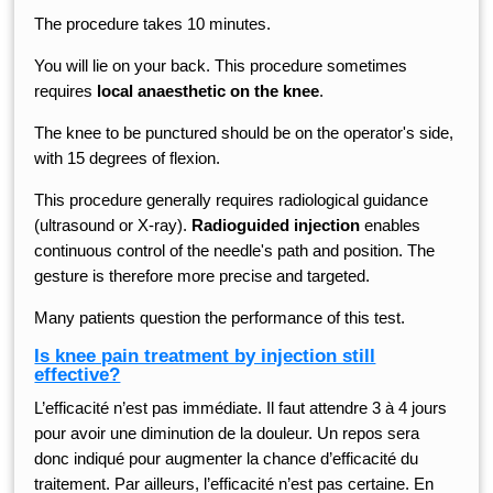
The procedure takes 10 minutes.
You will lie on your back. This procedure sometimes
requires
local anaesthetic on the knee
.
The knee to be punctured should be on the operator's side,
with 15 degrees of flexion.
This procedure generally requires radiological guidance
(ultrasound or X-ray).
Radioguided injection
enables
continuous control of the needle's path and position. The
gesture is therefore more precise and targeted.
Many patients question the performance of this test.
Is knee pain treatment by injection still
effective?
L’efficacité n’est pas immédiate. Il faut attendre 3 à 4 jours
pour avoir une diminution de la douleur. Un repos sera
donc indiqué pour augmenter la chance d’efficacité du
traitement. Par ailleurs, l’efficacité n’est pas certaine. En