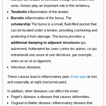
urine. Genes play an important role in this tendency
Tendinitis
inflammation of the tendon
Bursitis
inflammation of the bursa. The
scholarship
The bursa is a small, fluid-filled pocket that
can be located under a tendon, providing cushioning and
protecting it from damage. The bursa provides a
additional damping to adjacent structures
qui,
autrement, frotteraient les unes contre les autres, ce qui
entraînerait une usure et une déchirure, par exemple,
entre un os et un ligament.
Infectious diseases
These causes lead to inflammatory pain:
Knee pain
at rest
and especially at night (nocturnal pain).
In addition, other diseases can affect the knee:
Paget's disease: a disease that causes deformities.
Osgood-schlatter disease: inflammatory disease that