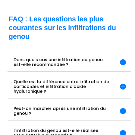
FAQ : Les questions les plus
courantes sur les infiltrations du
genou
Dans quels cas une infiltration du genou
est-elle recommandée ?
Quelle est la différence entre infiltration de
corticoïdes et infiltration d’acide
hyaluronique ?
Peut-on marcher après une infiltration du
genou ?
L’infiltration du genou est-elle réalisée